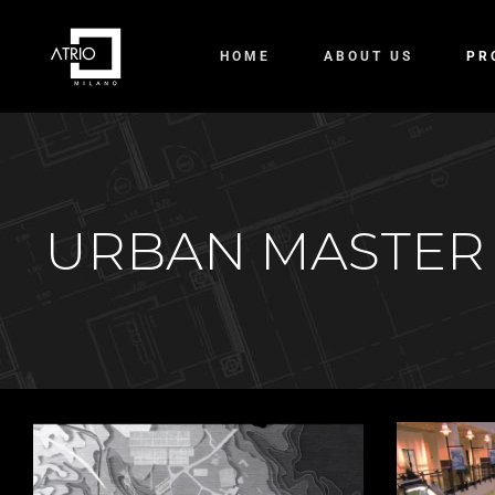
HOME
ABOUT US
PR
URBAN MASTER