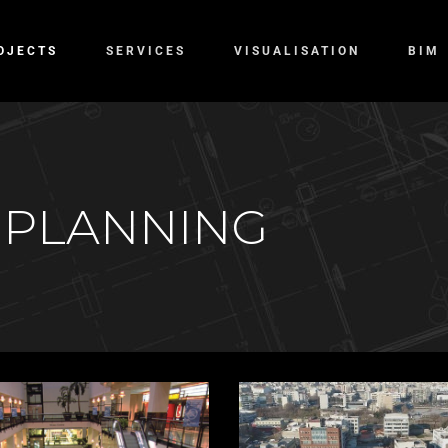
OJECTS
SERVICES
VISUALISATION
BIM
 PLANNING