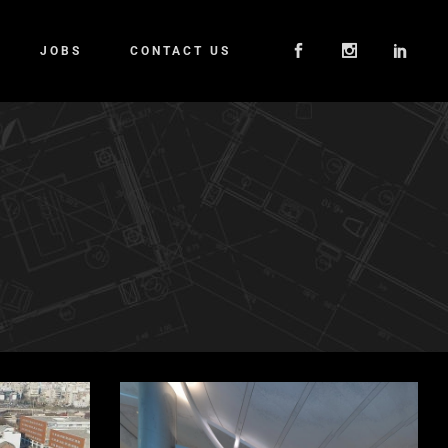
JOBS
CONTACT US