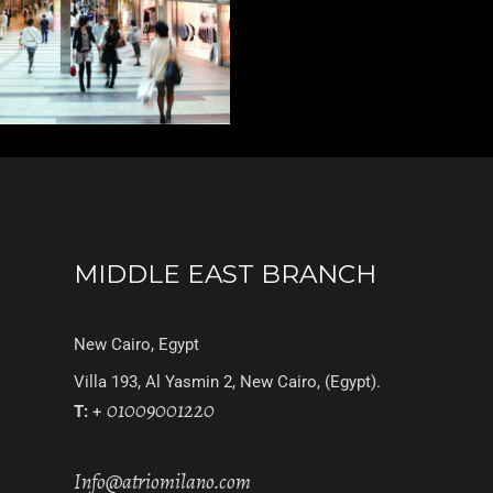
MIDDLE EAST BRANCH
New Cairo, Egypt
Villa 193, Al Yasmin 2, New Cairo, (Egypt).
01009001220
T:
+
Info@atriomilano.com