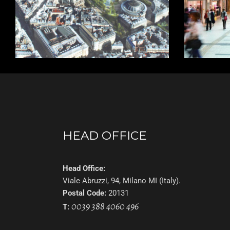
HEAD OFFICE
Head Office:
Viale Abruzzi, 94, Milano MI (Italy).
Postal Code:
20131
0039 388 4060 496
T: