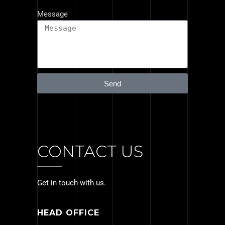
Message
Send
CONTACT US
Get in touch with us.
HEAD OFFICE