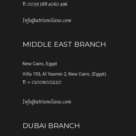
0039 388 4060 496
T:
Info@atriomilano.com
MIDDLE EAST BRANCH
New Cairo, Egypt
Villa 193, Al Yasmin 2, New Cairo, (Egypt).
01009001220
T:
+
Info@atriomilano.com
DUBAI BRANCH