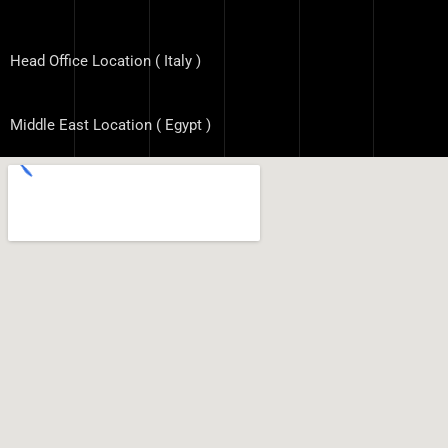
Head Office Location ( Italy )
Middle East Location ( Egypt )