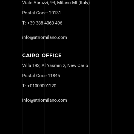
Viale Abruzzi, 94, Milano MI (Italy)
Postal Code: 20131
T: +
39 388 4060 496
info@atriomilano.com
CAIRO OFFICE
Villa 193, Al Yasmin 2, New Cario
Postal Code 11845
T: +
01009001220
info@atriomilano.com