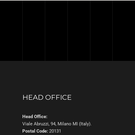
HEAD OFFICE
Head Office:
Viale Abruzzi, 94, Milano MI (Italy).
Postal Code:
20131