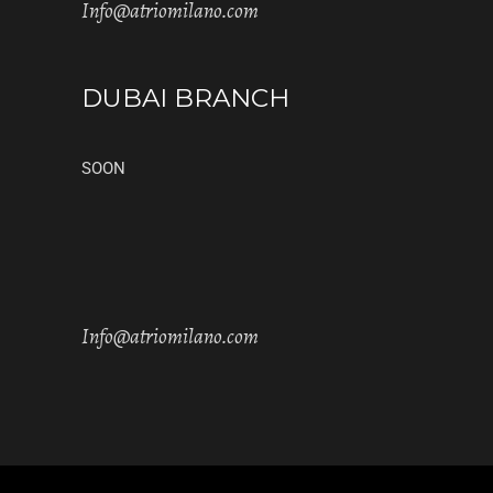
Info@atriomilano.com
DUBAI BRANCH
SOON
Info@atriomilano.com