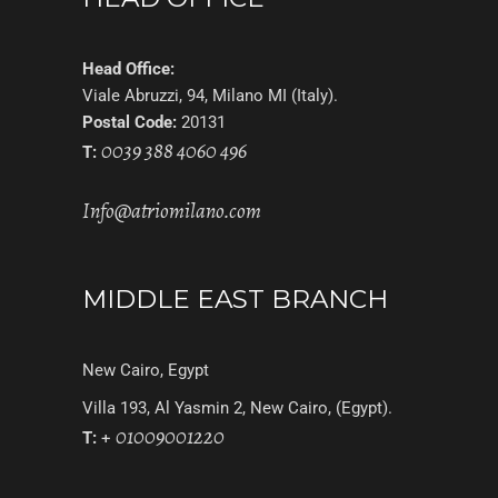
Head Office:
Viale Abruzzi, 94, Milano MI (Italy).
Postal Code:
20131
0039 388 4060 496
T:
Info@atriomilano.com
MIDDLE EAST BRANCH
New Cairo, Egypt
Villa 193, Al Yasmin 2, New Cairo, (Egypt).
01009001220
T:
+